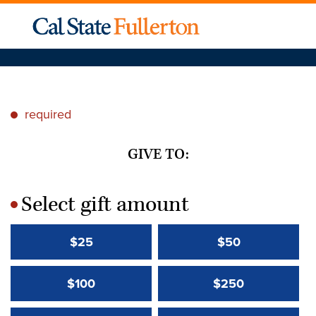
required
*
GIVE TO:
Select gift amount
*
$25
$50
$100
$250