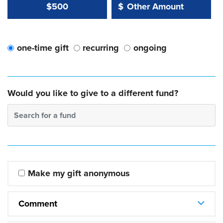
Other Amount Value
Other Amount:
$500
$
one-time gift
recurring
ongoing
Would you like to give to a different fund?
Search for a fund
Make my gift anonymous
Comment