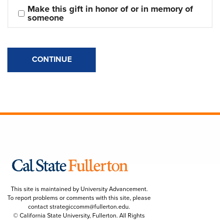
Make this gift in honor of or in memory of 
someone
CONTINUE
This site is maintained by University Advancement.
To report problems or comments with this site, please
contact
strategiccomm@fullerton.edu
.
© California State University, Fullerton. All Rights