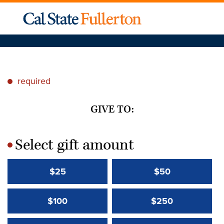
required
*
GIVE TO:
Select gift amount
*
$25
$50
$100
$250