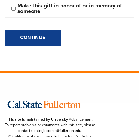
Make this gift in honor of or in memory of 
someone
CONTINUE
This site is maintained by University Advancement.
To report problems or comments with this site, please
contact
strategiccomm@fullerton.edu
.
© California State University, Fullerton. All Rights