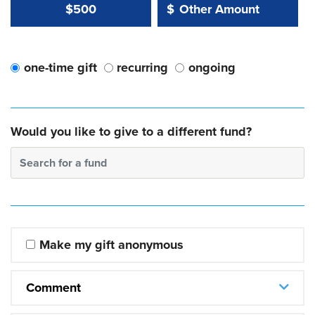
Other Amount Value
Other Amount:
$500
$
one-time gift
recurring
ongoing
Would you like to give to a different fund?
Search for a fund
Make my gift anonymous
Comment