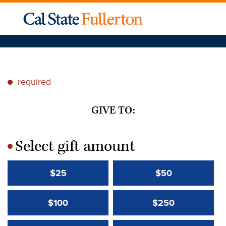
required
*
GIVE TO:
Select gift amount
*
$25
$50
$100
$250