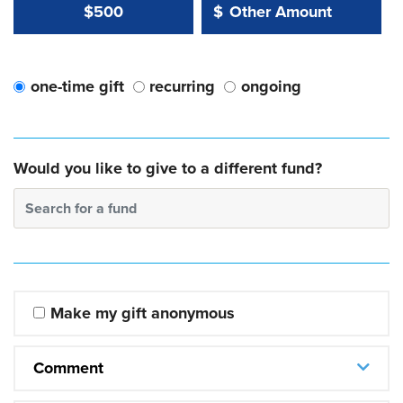
Other Amount Value
Other Amount:
$500
$
one-time gift
recurring
ongoing
Would you like to give to a different fund?
Search for a fund
Make my gift anonymous
Comment