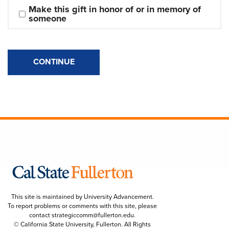
Make this gift in honor of or in memory of 
someone
CONTINUE
This site is maintained by University Advancement.
To report problems or comments with this site, please
contact
strategiccomm@fullerton.edu
.
© California State University, Fullerton. All Rights