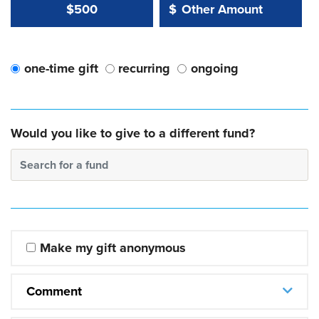
Other Amount Value
Other Amount:
$500
$
one-time gift
recurring
ongoing
Would you like to give to a different fund?
Search for a fund
Make my gift anonymous
Comment