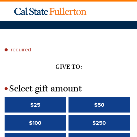
required
*
GIVE TO:
Select gift amount
*
$25
$50
$100
$250