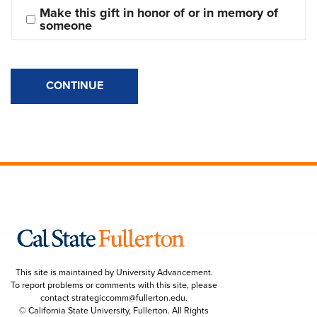
Make this gift in honor of or in memory of 
someone
CONTINUE
This site is maintained by University Advancement.
To report problems or comments with this site, please
contact
strategiccomm@fullerton.edu
.
© California State University, Fullerton. All Rights