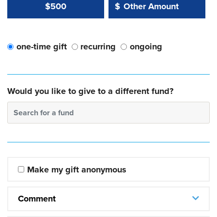
Other Amount Value
Other Amount:
$500
$
one-time gift
recurring
ongoing
Would you like to give to a different fund?
Search for a fund
Make my gift anonymous
Comment