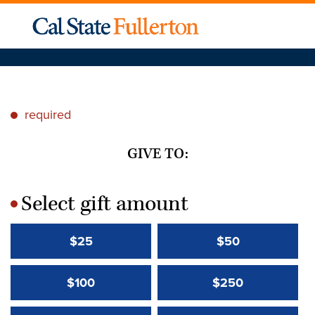
required
*
GIVE TO:
Select gift amount
*
$25
$50
$100
$250