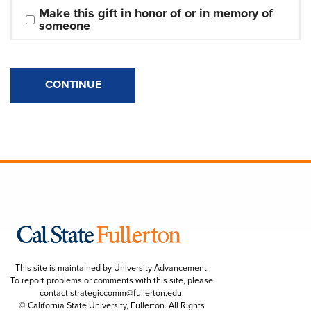
Make this gift in honor of or in memory of 
someone
CONTINUE
This site is maintained by University Advancement.
To report problems or comments with this site, please
contact
strategiccomm@fullerton.edu
.
© California State University, Fullerton. All Rights