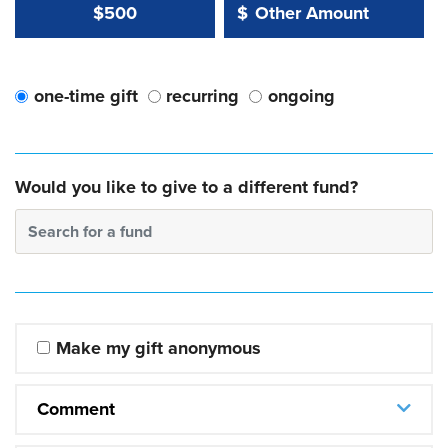
Other Amount Value
Other Amount:
$500
$
one-time gift
recurring
ongoing
Would you like to give to a different fund?
Search for a fund
Make my gift anonymous
Comment