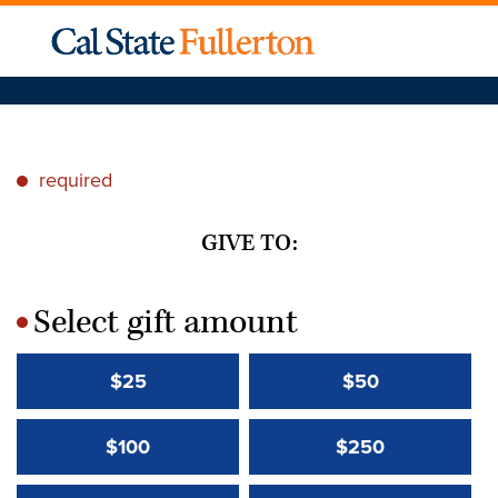
required
*
GIVE TO:
Select gift amount
*
$25
$50
$100
$250