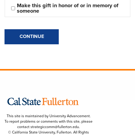
Make this gift in honor of or in memory of 
someone
CONTINUE
This site is maintained by University Advancement.
To report problems or comments with this site, please
contact
strategiccomm@fullerton.edu
.
© California State University, Fullerton. All Rights