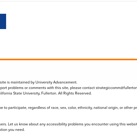
 site is maintained by University Advancement.
eport problems or comments with this site, please contact
strategiccomm@fullerto
lifornia State University, Fullerton. All Rights Reserved.
to participate, regardless of race, sex, color, ethnicity, national origin, or other 
sers. Let us know about any accessibility problems you encounter using this websi
ation you need.