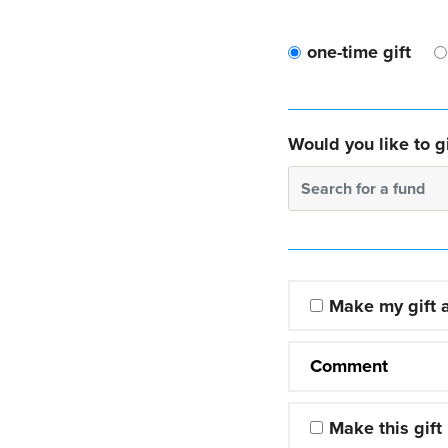
one-time gift
Would you like to gi
Search for a fund
Make my gift
Comment
Make this gift