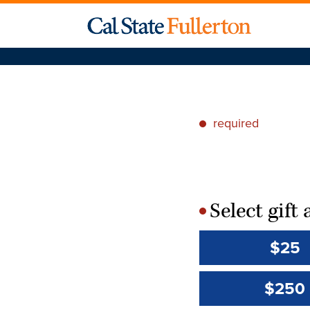
required
*
Select gif
*
$25
$250