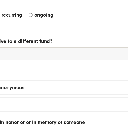
recurring
ongoing
ve to a different fund?
 anonymous
 in honor of or in memory of someone