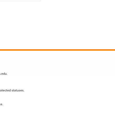
n.edu
.
protected statuses.
te.