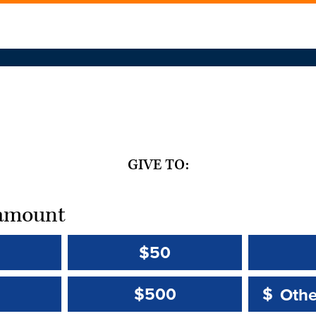
GIVE TO:
t amount
$50
Other 
Other 
$500
$