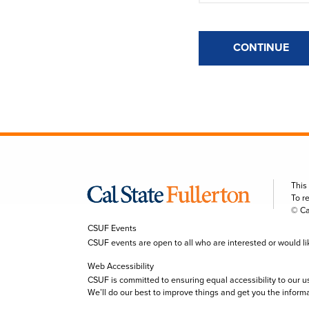
CONTINUE
This
To r
© Ca
CSUF Events
CSUF events are open to all who are interested or would like 
Web Accessibility
CSUF is committed to ensuring equal accessibility to our u
We’ll do our best to improve things and get you the inform