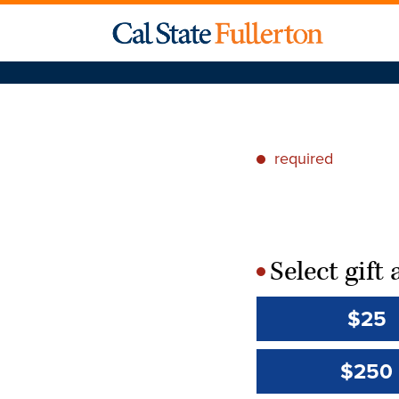
required
*
Select gif
*
$25
$250