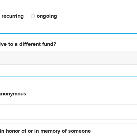
recurring
ongoing
ve to a different fund?
 anonymous
 in honor of or in memory of someone