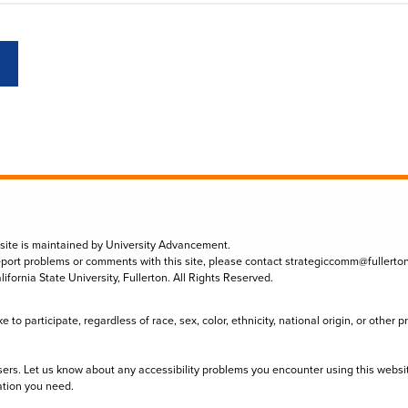
 site is maintained by University Advancement.
eport problems or comments with this site, please contact
strategiccomm@fullerto
lifornia State University, Fullerton. All Rights Reserved.
to participate, regardless of race, sex, color, ethnicity, national origin, or other 
sers. Let us know about any accessibility problems you encounter using this websi
ation you need.