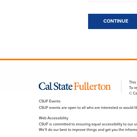
CONTINUE
This
To r
© Ca
CSUF Events
CSUF events are open to all who are interested or would like 
Web Accessibility
CSUF is committed to ensuring equal accessibility to our u
We’ll do our best to improve things and get you the inform