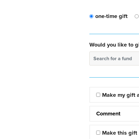
one-time gift
Would you like to gi
Search for a fund
Make my gift
Comment
Make this gift