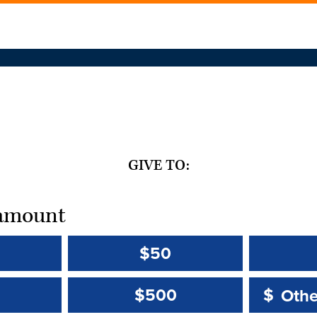
GIVE TO:
t amount
$50
Other 
Other 
$500
$