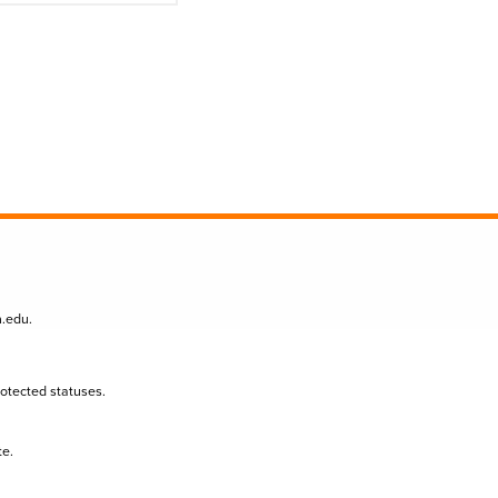
n.edu
.
protected statuses.
te.