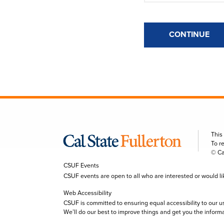
CONTINUE
This
To r
© Ca
CSUF Events
CSUF events are open to all who are interested or would like 
Web Accessibility
CSUF is committed to ensuring equal accessibility to our u
We’ll do our best to improve things and get you the inform