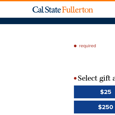
required
*
Select gif
*
$25
$250