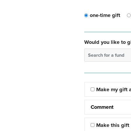
one-time gift
Would you like to gi
Search for a fund
Make my gift
Comment
Make this gift