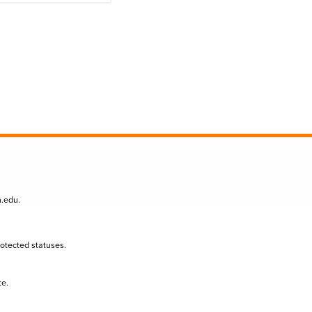
n.edu
.
protected statuses.
te.