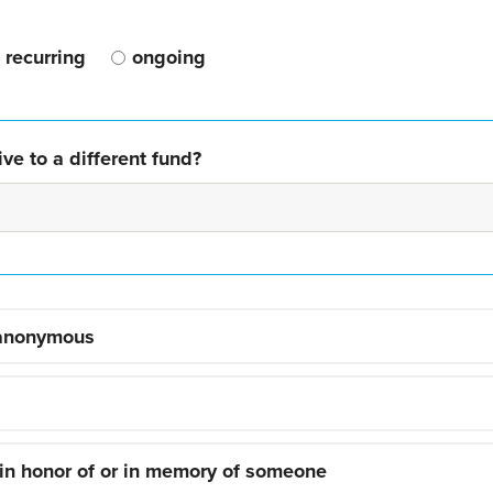
recurring
ongoing
ve to a different fund?
 anonymous
 in honor of or in memory of someone