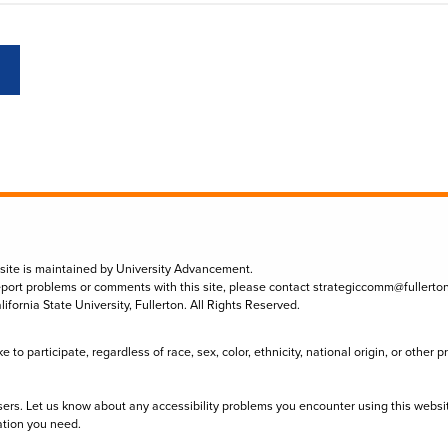
 site is maintained by University Advancement.
eport problems or comments with this site, please contact
strategiccomm@fullerto
lifornia State University, Fullerton. All Rights Reserved.
to participate, regardless of race, sex, color, ethnicity, national origin, or other 
sers. Let us know about any accessibility problems you encounter using this websi
ation you need.