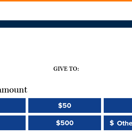
GIVE TO:
t amount
$50
Other 
Other 
$500
$