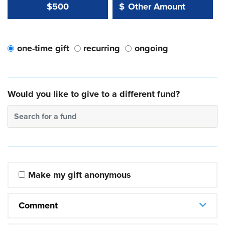
Other Amount Value
Other Amount:
$500
$
one-time gift
recurring
ongoing
Would you like to give to a different fund?
Search for a fund
Make my gift anonymous
Comment