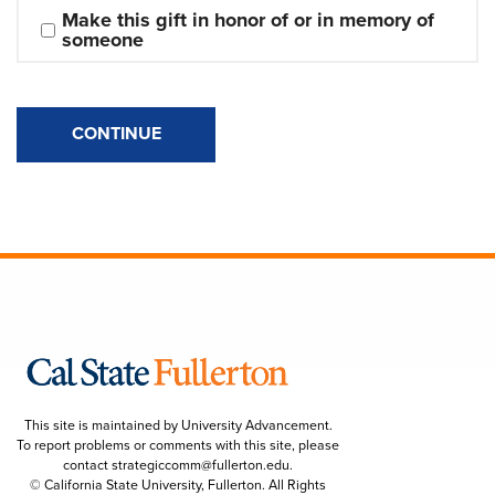
Make this gift in honor of or in memory of 
someone
CONTINUE
This site is maintained by University Advancement.
To report problems or comments with this site, please
contact
strategiccomm@fullerton.edu
.
© California State University, Fullerton. All Rights