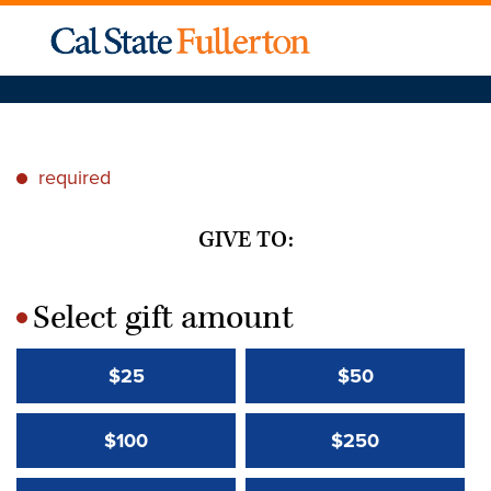
required
*
GIVE TO:
Select gift amount
*
$25
$50
$100
$250