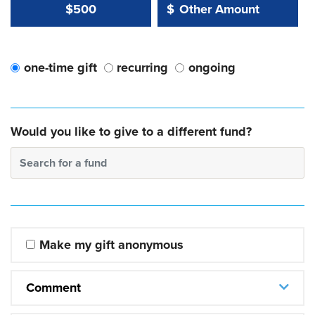
Other Amount Value
Other Amount:
$500
$
one-time gift
recurring
ongoing
Would you like to give to a different fund?
Search for a fund
Make my gift anonymous
Comment