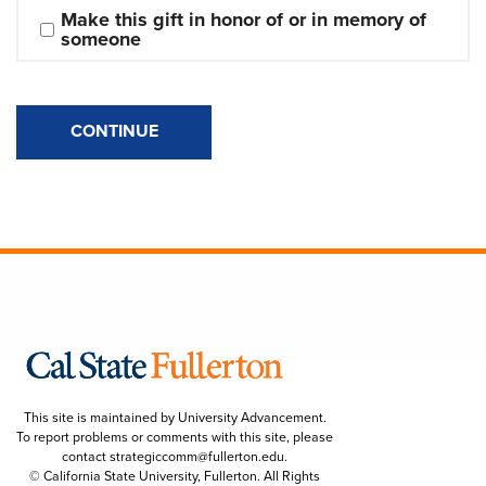
Make this gift in honor of or in memory of 
someone
CONTINUE
This site is maintained by University Advancement.
To report problems or comments with this site, please
contact
strategiccomm@fullerton.edu
.
© California State University, Fullerton. All Rights