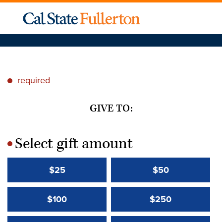
required
*
GIVE TO:
Select gift amount
*
$25
$50
$100
$250