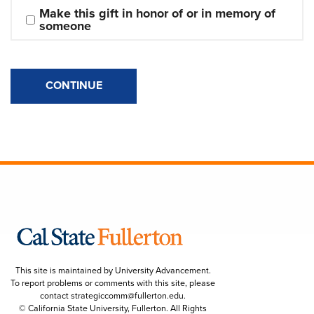
Make this gift in honor of or in memory of 
someone
CONTINUE
This site is maintained by University Advancement.
To report problems or comments with this site, please
contact
strategiccomm@fullerton.edu
.
© California State University, Fullerton. All Rights