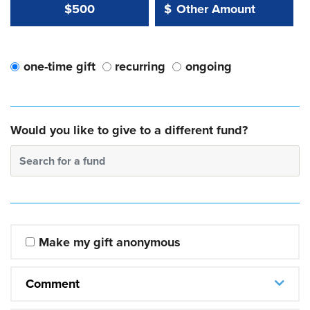
Other Amount Value
Other Amount:
$500
$
one-time gift
recurring
ongoing
Would you like to give to a different fund?
Search for a fund
Make my gift anonymous
Comment