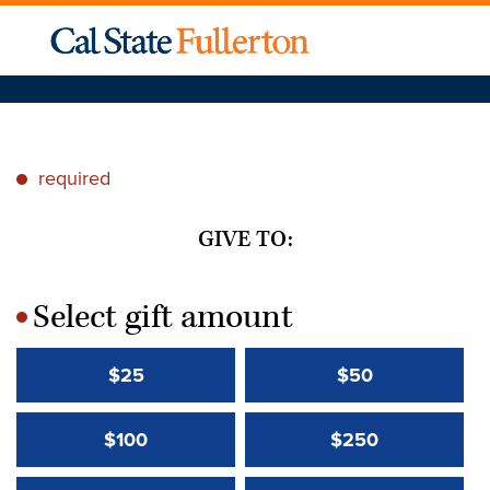
required
*
GIVE TO:
Select gift amount
*
$25
$50
$100
$250