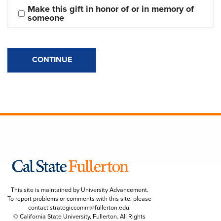
Make this gift in honor of or in memory of 
someone
CONTINUE
This site is maintained by University Advancement.
To report problems or comments with this site, please
contact
strategiccomm@fullerton.edu
.
© California State University, Fullerton. All Rights