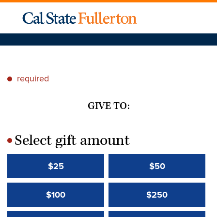
required
*
GIVE TO:
Select gift amount
*
$25
$50
$100
$250