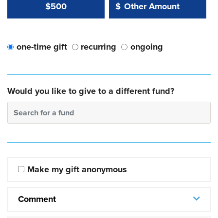
Other Amount Value
Other Amount:
$500
$
one-time gift
recurring
ongoing
Would you like to give to a different fund?
Search for a fund
Make my gift anonymous
Comment