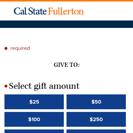
required
*
GIVE TO:
Select gift amount
*
$25
$50
$100
$250