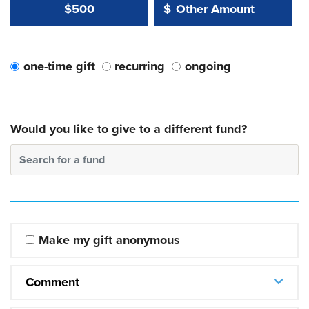
Other Amount Value
Other Amount:
$500
$
one-time gift
recurring
ongoing
Would you like to give to a different fund?
Search for a fund
Make my gift anonymous
Comment