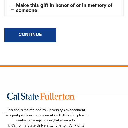
Make this gift in honor of or in memory of 
someone
CONTINUE
This site is maintained by University Advancement.
To report problems or comments with this site, please
contact
strategiccomm@fullerton.edu
.
© California State University, Fullerton. All Rights