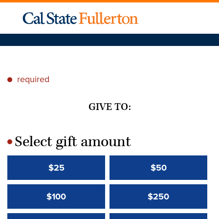
required
*
GIVE TO:
Select gift amount
*
$25
$50
$100
$250