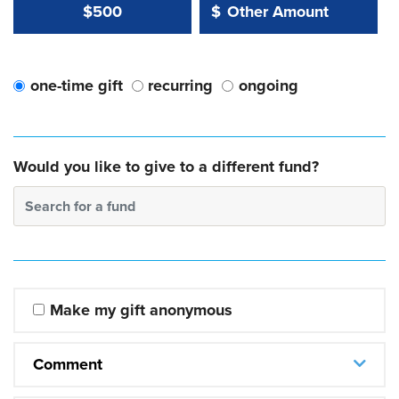
Other Amount Value
Other Amount:
$500
$
one-time gift
recurring
ongoing
Would you like to give to a different fund?
Search for a fund
Make my gift anonymous
Comment