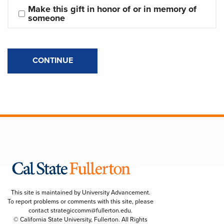
Make this gift in honor of or in memory of 
someone
CONTINUE
This site is maintained by University Advancement.
To report problems or comments with this site, please
contact
strategiccomm@fullerton.edu
.
© California State University, Fullerton. All Rights