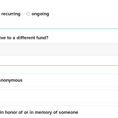
recurring
ongoing
ve to a different fund?
 anonymous
 in honor of or in memory of someone