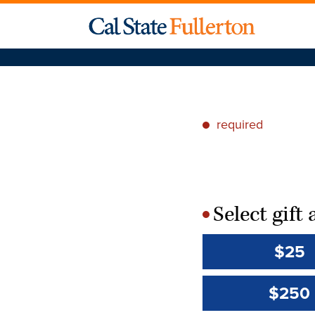
required
*
Select gif
*
$25
$250