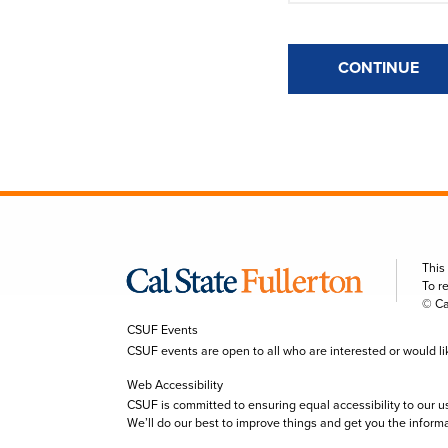
CONTINUE
This
To r
© Ca
CSUF Events
CSUF events are open to all who are interested or would like 
Web Accessibility
CSUF is committed to ensuring equal accessibility to our u
We’ll do our best to improve things and get you the inform