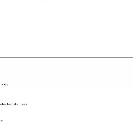
n.edu
.
protected statuses.
te.