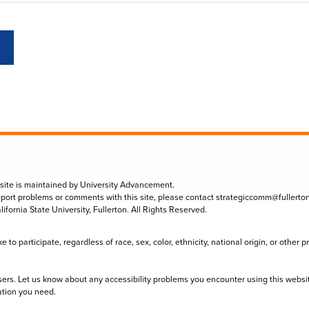
 site is maintained by University Advancement.
eport problems or comments with this site, please contact
strategiccomm@fullerto
lifornia State University, Fullerton. All Rights Reserved.
to participate, regardless of race, sex, color, ethnicity, national origin, or other 
sers. Let us know about any accessibility problems you encounter using this websi
ation you need.