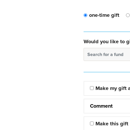
one-time gift
Would you like to gi
Search for a fund
Make my gift
Comment
Make this gift