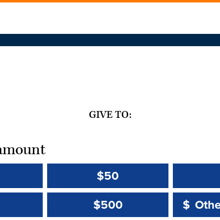
GIVE TO:
t amount
$50
Other 
Other 
$500
$