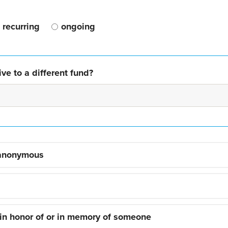
recurring
ongoing
ve to a different fund?
 anonymous
 in honor of or in memory of someone