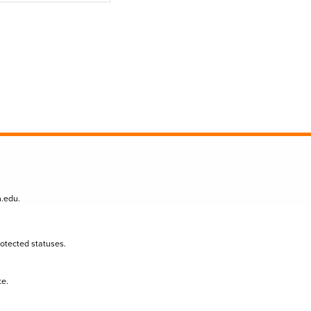
n.edu
.
protected statuses.
te.