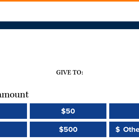
GIVE TO:
t amount
$50
Other 
Other 
$500
$