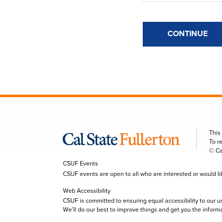
CONTINUE
This
To r
© Ca
CSUF Events
CSUF events are open to all who are interested or would like 
Web Accessibility
CSUF is committed to ensuring equal accessibility to our u
We’ll do our best to improve things and get you the inform