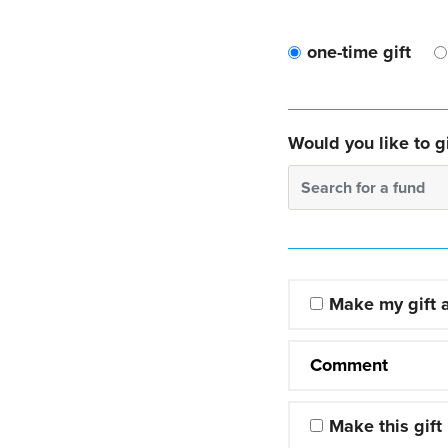
one-time gift
Would you like to gi
Search for a fund
Make my gift
Comment
Make this gift