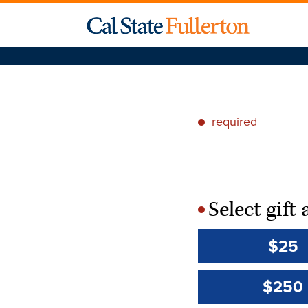
required
*
Select gif
*
$25
$250