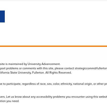
 site is maintained by University Advancement.
eport problems or comments with this site, please contact
strategiccomm@fullerto
lifornia State University, Fullerton. All Rights Reserved.
to participate, regardless of race, sex, color, ethnicity, national origin, or other 
sers. Let us know about any accessibility problems you encounter using this websi
ation you need.