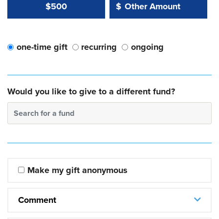
Other Amount Value
Other Amount:
$500
$
one-time gift
recurring
ongoing
Would you like to give to a different fund?
Search for a fund
Make my gift anonymous
Comment