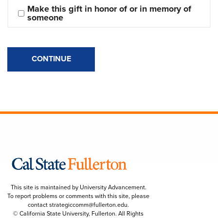
Make this gift in honor of or in memory of 
someone
CONTINUE
This site is maintained by University Advancement.
To report problems or comments with this site, please
contact
strategiccomm@fullerton.edu
.
© California State University, Fullerton. All Rights