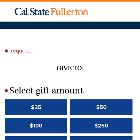
required
*
GIVE TO:
Select gift amount
*
$25
$50
$100
$250