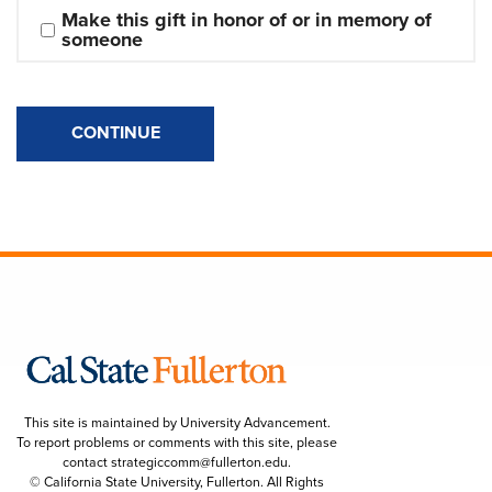
Make this gift in honor of or in memory of 
someone
CONTINUE
This site is maintained by University Advancement.
To report problems or comments with this site, please
contact
strategiccomm@fullerton.edu
.
© California State University, Fullerton. All Rights