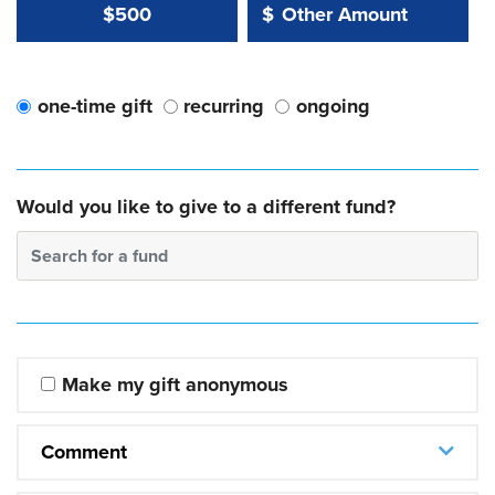
Other Amount Value
Other Amount:
$500
$
one-time gift
recurring
ongoing
Would you like to give to a different fund?
Search for a fund
Make my gift anonymous
Comment