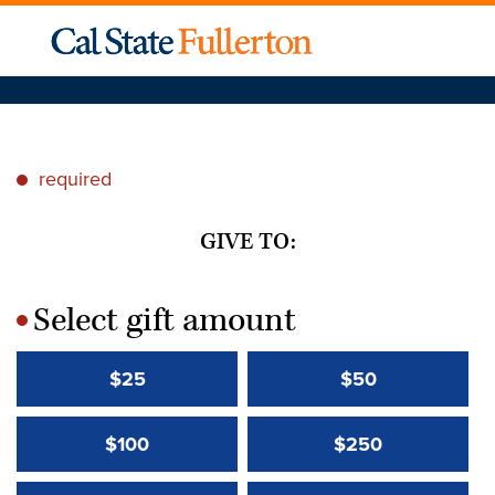
required
*
GIVE TO:
Select gift amount
*
$25
$50
$100
$250