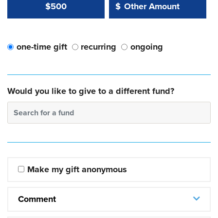
Other Amount Value
Other Amount:
$500
$
one-time gift
recurring
ongoing
Would you like to give to a different fund?
Search for a fund
Make my gift anonymous
Comment