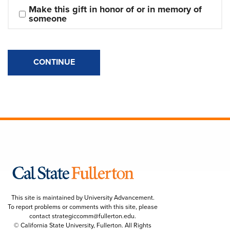
Make this gift in honor of or in memory of 
someone
CONTINUE
This site is maintained by University Advancement.
To report problems or comments with this site, please
contact
strategiccomm@fullerton.edu
.
© California State University, Fullerton. All Rights