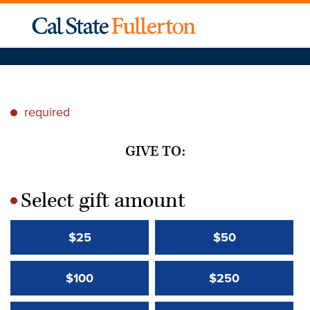
required
*
GIVE TO:
Select gift amount
*
$25
$50
$100
$250