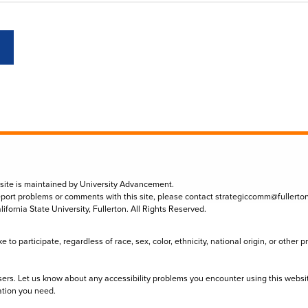
 site is maintained by University Advancement.
eport problems or comments with this site, please contact
strategiccomm@fullerto
lifornia State University, Fullerton. All Rights Reserved.
to participate, regardless of race, sex, color, ethnicity, national origin, or other 
sers. Let us know about any accessibility problems you encounter using this websi
ation you need.