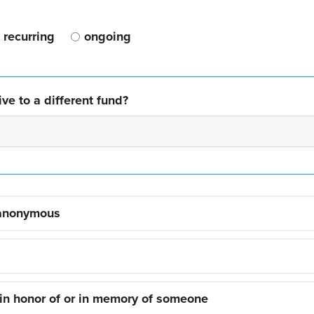
recurring
ongoing
ve to a different fund?
 anonymous
 in honor of or in memory of someone