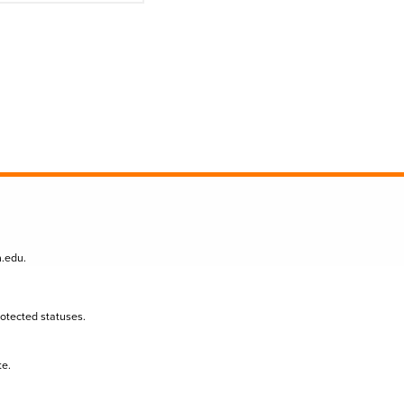
n.edu
.
protected statuses.
te.