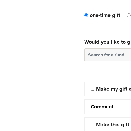
one-time gift
Would you like to gi
Search for a fund
Make my gift
Comment
Make this gift