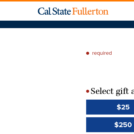
required
*
Select gif
*
$25
$250