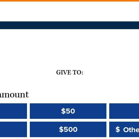
GIVE TO:
t amount
$50
Other 
Other 
$500
$