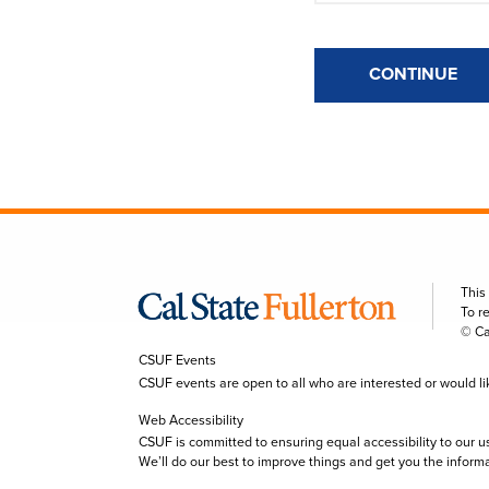
CONTINUE
This
To r
© Ca
CSUF Events
CSUF events are open to all who are interested or would like 
Web Accessibility
CSUF is committed to ensuring equal accessibility to our u
We’ll do our best to improve things and get you the inform