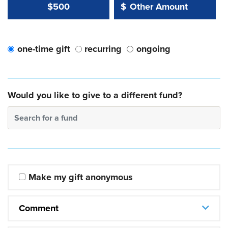
Other Amount Value
Other Amount:
$500
$
one-time gift
recurring
ongoing
Would you like to give to a different fund?
Search for a fund
Make my gift anonymous
Comment