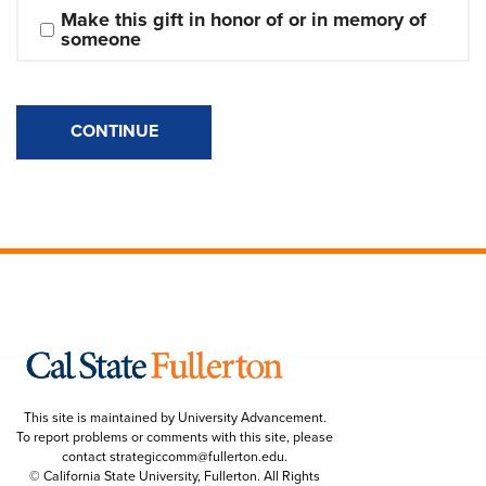
Make this gift in honor of or in memory of 
someone
CONTINUE
This site is maintained by University Advancement.
To report problems or comments with this site, please
contact
strategiccomm@fullerton.edu
.
© California State University, Fullerton. All Rights