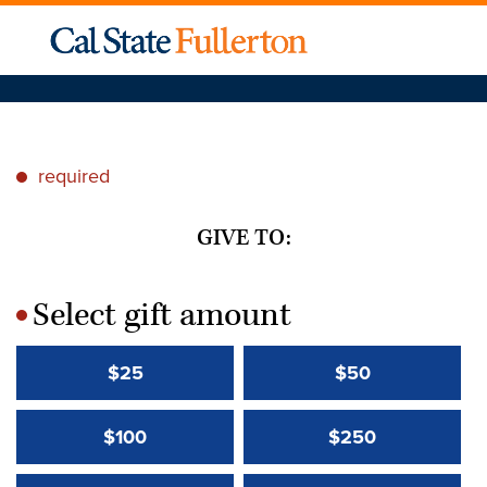
required
*
GIVE TO:
Select gift amount
*
$25
$50
$100
$250