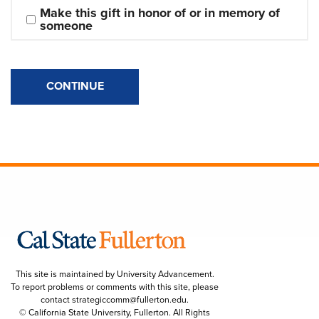
Make this gift in honor of or in memory of 
someone
CONTINUE
This site is maintained by University Advancement.
To report problems or comments with this site, please
contact
strategiccomm@fullerton.edu
.
© California State University, Fullerton. All Rights