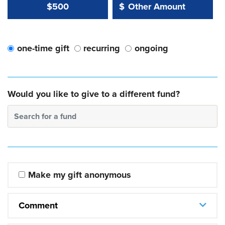
Other Amount Value
Other Amount:
$500
$
one-time gift
recurring
ongoing
Would you like to give to a different fund?
Search for a fund
Make my gift anonymous
Comment