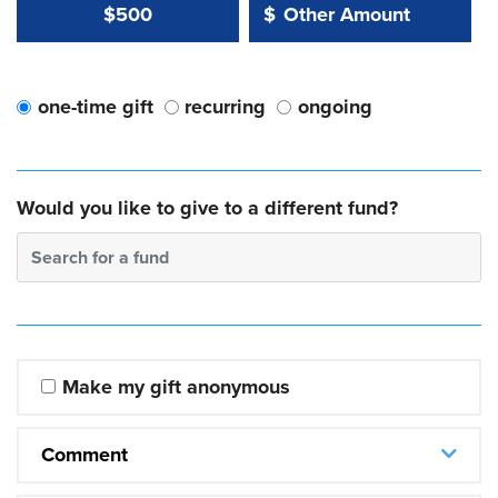
Other Amount Value
Other Amount:
$500
$
one-time gift
recurring
ongoing
Would you like to give to a different fund?
Search for a fund
Make my gift anonymous
Comment