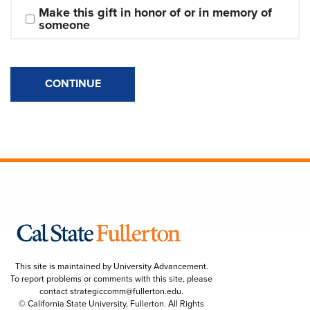
Make this gift in honor of or in memory of 
someone
CONTINUE
This site is maintained by University Advancement.
To report problems or comments with this site, please
contact
strategiccomm@fullerton.edu
.
© California State University, Fullerton. All Rights