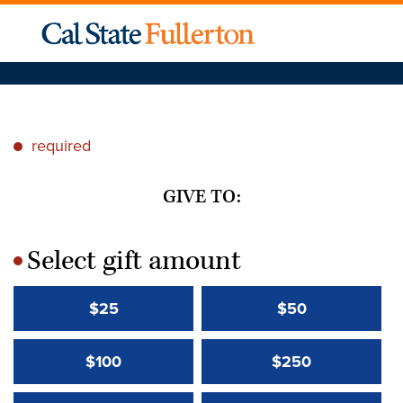
required
*
GIVE TO:
Select gift amount
*
$25
$50
$100
$250