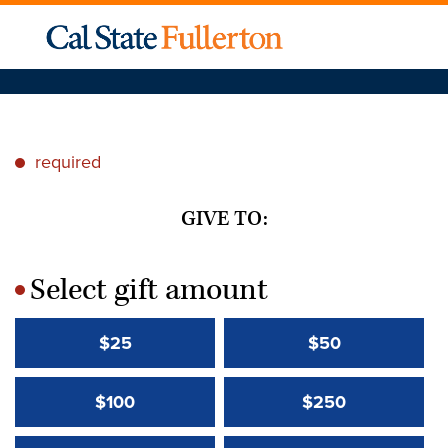
required
*
GIVE TO:
Select gift amount
*
$25
$50
$100
$250