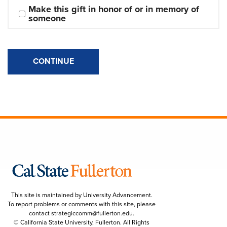
Make this gift in honor of or in memory of 
someone
CONTINUE
This site is maintained by University Advancement.
To report problems or comments with this site, please
contact
strategiccomm@fullerton.edu
.
© California State University, Fullerton. All Rights