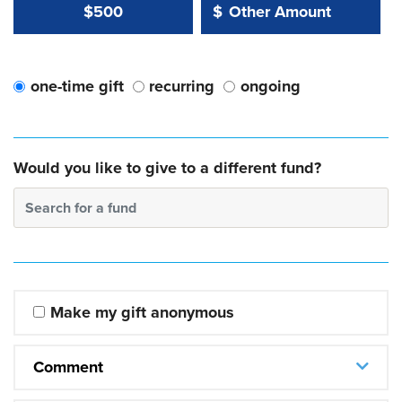
Other Amount Value
Other Amount:
$500
$
one-time gift
recurring
ongoing
Would you like to give to a different fund?
Search for a fund
Make my gift anonymous
Comment