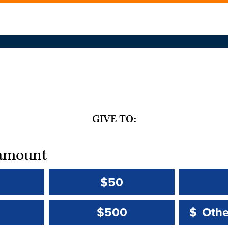
GIVE TO:
t amount
$50
Other 
Other 
$500
$