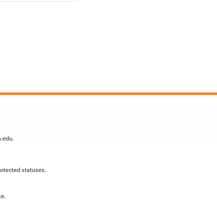
n.edu
.
protected statuses.
te.