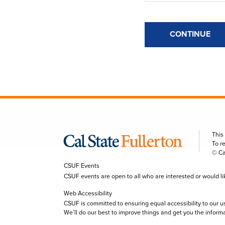
CONTINUE
This
To r
© Ca
CSUF Events
CSUF events are open to all who are interested or would like 
Web Accessibility
CSUF is committed to ensuring equal accessibility to our u
We’ll do our best to improve things and get you the inform