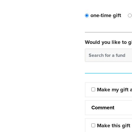
one-time gift
Would you like to gi
Search for a fund
Make my gift
Comment
Make this gift