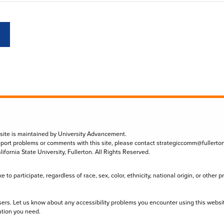
 site is maintained by University Advancement.
eport problems or comments with this site, please contact
strategiccomm@fullerto
lifornia State University, Fullerton. All Rights Reserved.
to participate, regardless of race, sex, color, ethnicity, national origin, or other 
sers. Let us know about any accessibility problems you encounter using this websi
ation you need.