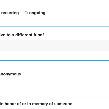
recurring
ongoing
ve to a different fund?
 anonymous
 in honor of or in memory of someone