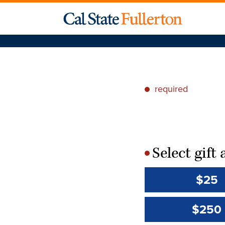
required
*
Select gif
*
$25
$250