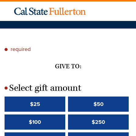
required
*
GIVE TO:
Select gift amount
*
$25
$50
$100
$250