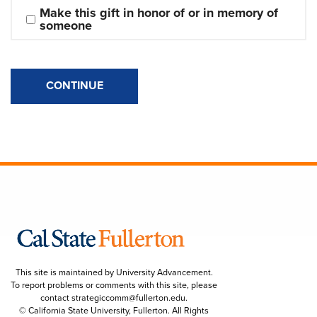
Make this gift in honor of or in memory of 
someone
CONTINUE
This site is maintained by University Advancement.
To report problems or comments with this site, please
contact
strategiccomm@fullerton.edu
.
© California State University, Fullerton. All Rights