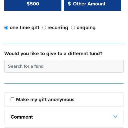
Other Amount Value
Other Amount:
$500
$
one-time gift
recurring
ongoing
Would you like to give to a different fund?
Search for a fund
Make my gift anonymous
Comment