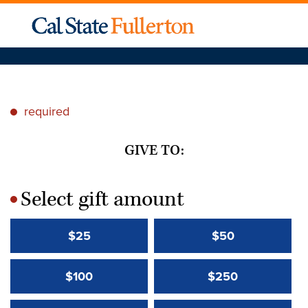
required
*
GIVE TO:
Select gift amount
*
$25
$50
$100
$250