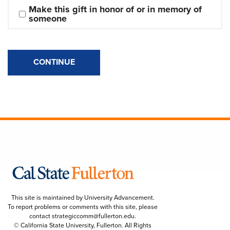
Make this gift in honor of or in memory of 
someone
CONTINUE
This site is maintained by University Advancement.
To report problems or comments with this site, please
contact
strategiccomm@fullerton.edu
.
© California State University, Fullerton. All Rights