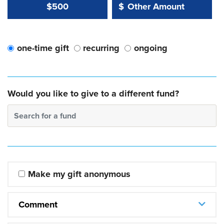
Other Amount Value
Other Amount:
$500
$
one-time gift
recurring
ongoing
Would you like to give to a different fund?
Search for a fund
Make my gift anonymous
Comment