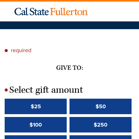
required
*
GIVE TO:
Select gift amount
*
$25
$50
$100
$250