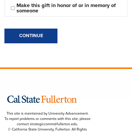
Make this gift in honor of or in memory of 
someone
CONTINUE
This site is maintained by University Advancement.
To report problems or comments with this site, please
contact
strategiccomm@fullerton.edu
.
© California State University, Fullerton. All Rights