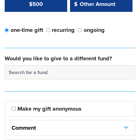
Other Amount Value
Other Amount:
$500
$
one-time gift
recurring
ongoing
Would you like to give to a different fund?
Search for a fund
Make my gift anonymous
Comment