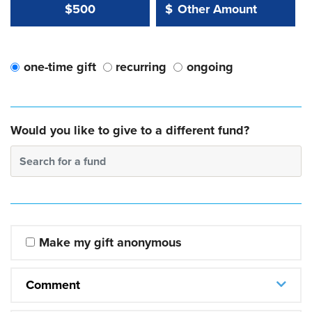
Other Amount Value
Other Amount:
$500
$
one-time gift
recurring
ongoing
Would you like to give to a different fund?
Search for a fund
Make my gift anonymous
Comment