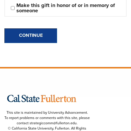
Make this gift in honor of or in memory of 
someone
CONTINUE
This site is maintained by University Advancement.
To report problems or comments with this site, please
contact
strategiccomm@fullerton.edu
.
© California State University, Fullerton. All Rights