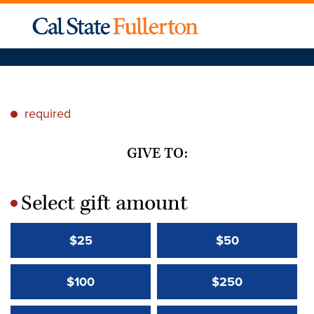
required
*
GIVE TO:
Select gift amount
*
$25
$50
$100
$250