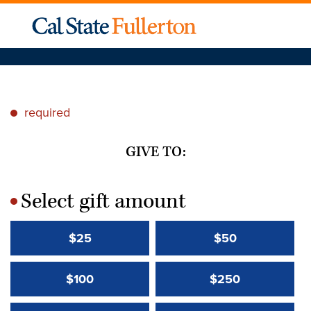
required
*
GIVE TO:
Select gift amount
*
$25
$50
$100
$250