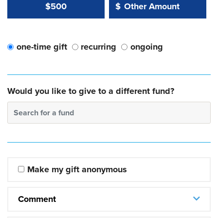
Other Amount Value
Other Amount:
$500
$
one-time gift
recurring
ongoing
Would you like to give to a different fund?
Search for a fund
Make my gift anonymous
Comment