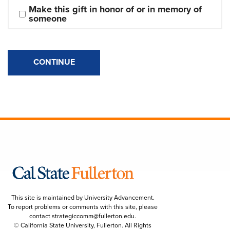
Make this gift in honor of or in memory of 
someone
CONTINUE
This site is maintained by University Advancement.
To report problems or comments with this site, please
contact
strategiccomm@fullerton.edu
.
© California State University, Fullerton. All Rights