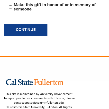
Make this gift in honor of or in memory of 
someone
CONTINUE
This site is maintained by University Advancement.
To report problems or comments with this site, please
contact
strategiccomm@fullerton.edu
.
© California State University, Fullerton. All Rights