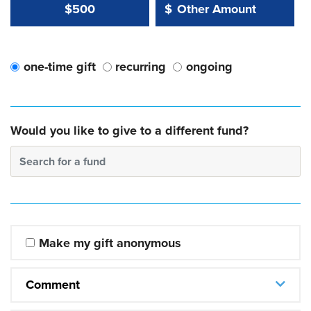
Other Amount Value
Other Amount:
$500
$
one-time gift
recurring
ongoing
Would you like to give to a different fund?
Search for a fund
Make my gift anonymous
Comment