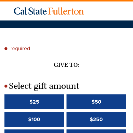
required
*
GIVE TO:
Select gift amount
*
$25
$50
$100
$250