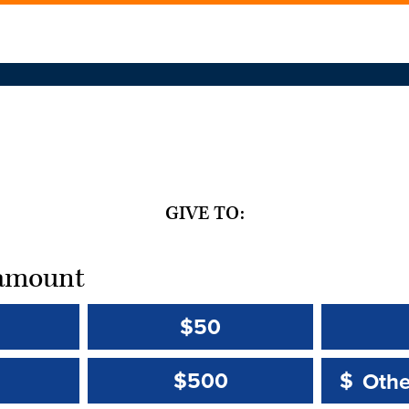
GIVE TO:
t amount
$50
Other 
Other 
$500
$