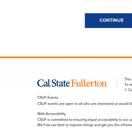
CONTINUE
This
To r
© Ca
CSUF Events
CSUF events are open to all who are interested or would like 
Web Accessibility
CSUF is committed to ensuring equal accessibility to our u
We’ll do our best to improve things and get you the inform