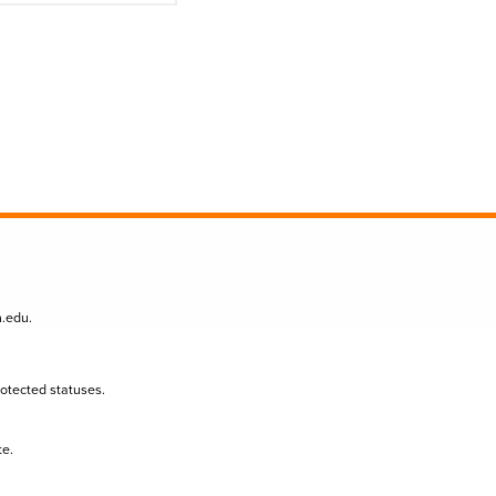
n.edu
.
protected statuses.
te.