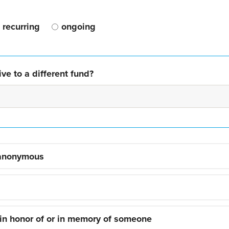
recurring
ongoing
ve to a different fund?
 anonymous
 in honor of or in memory of someone