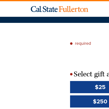
required
*
Select gif
*
$25
$250