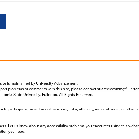
 site is maintained by University Advancement.
eport problems or comments with this site, please contact
strategiccomm@fullerto
lifornia State University, Fullerton. All Rights Reserved.
to participate, regardless of race, sex, color, ethnicity, national origin, or other 
sers. Let us know about any accessibility problems you encounter using this websi
ation you need.