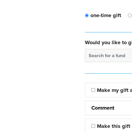
one-time gift
Would you like to gi
Search for a fund
Make my gift
Comment
Make this gift