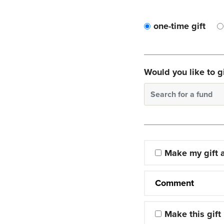
one-time gift
Would you like to gi
Search for a fund
Make my gift
Comment
Make this gift