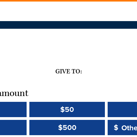
GIVE TO:
t amount
$50
Other 
Other 
$500
$