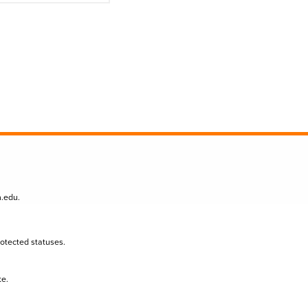
n.edu
.
protected statuses.
te.