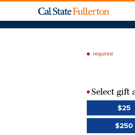
required
*
Select gif
*
$25
$250