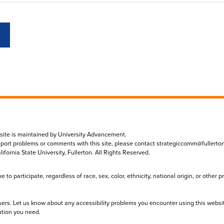
 site is maintained by University Advancement.
eport problems or comments with this site, please contact
strategiccomm@fullerto
lifornia State University, Fullerton. All Rights Reserved.
to participate, regardless of race, sex, color, ethnicity, national origin, or other 
sers. Let us know about any accessibility problems you encounter using this websi
ation you need.