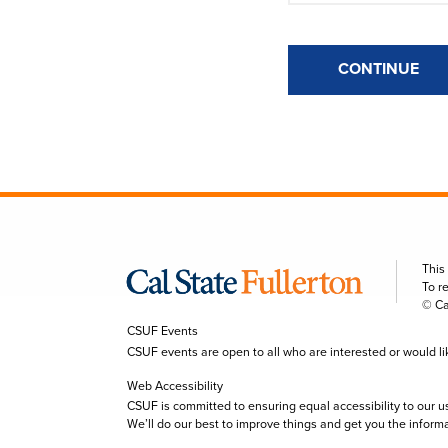
CONTINUE
This
To r
© Ca
CSUF Events
CSUF events are open to all who are interested or would like 
Web Accessibility
CSUF is committed to ensuring equal accessibility to our u
We’ll do our best to improve things and get you the inform