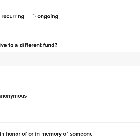
recurring
ongoing
ve to a different fund?
 anonymous
 in honor of or in memory of someone