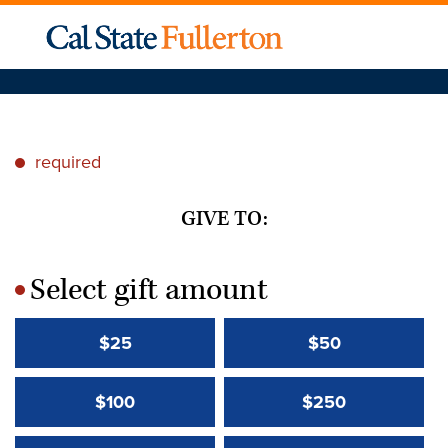
required
*
GIVE TO:
Select gift amount
*
$25
$50
$100
$250