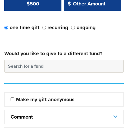
Other Amount Value
Other Amount:
$500
$
one-time gift
recurring
ongoing
Would you like to give to a different fund?
Search for a fund
Make my gift anonymous
Comment