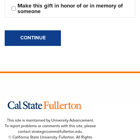
Make this gift in honor of or in memory of 
someone
CONTINUE
This site is maintained by University Advancement.
To report problems or comments with this site, please
contact
strategiccomm@fullerton.edu
.
© California State University, Fullerton. All Rights