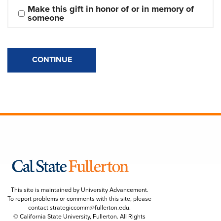
Make this gift in honor of or in memory of 
someone
CONTINUE
This site is maintained by University Advancement.
To report problems or comments with this site, please
contact
strategiccomm@fullerton.edu
.
© California State University, Fullerton. All Rights