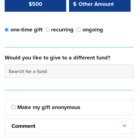
Other Amount Value
Other Amount:
$500
$
one-time gift
recurring
ongoing
Would you like to give to a different fund?
Search for a fund
Make my gift anonymous
Comment