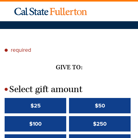
required
*
GIVE TO:
Select gift amount
*
$25
$50
$100
$250