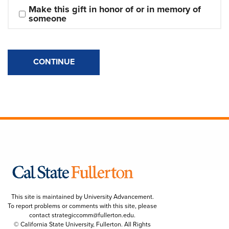
Make this gift in honor of or in memory of 
someone
CONTINUE
This site is maintained by University Advancement.
To report problems or comments with this site, please
contact
strategiccomm@fullerton.edu
.
© California State University, Fullerton. All Rights