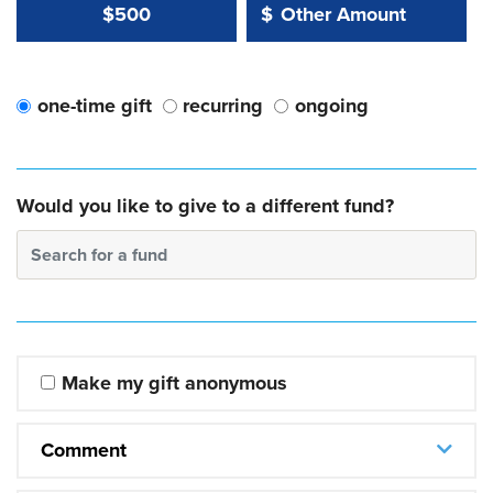
Other Amount Value
Other Amount:
$500
$
one-time gift
recurring
ongoing
Would you like to give to a different fund?
Search for a fund
Make my gift anonymous
Comment