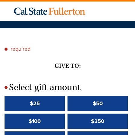
required
*
GIVE TO:
Select gift amount
*
$25
$50
$100
$250