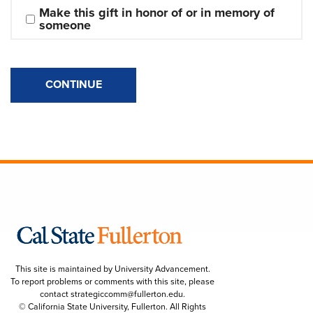
Make this gift in honor of or in memory of 
someone
CONTINUE
This site is maintained by University Advancement.
To report problems or comments with this site, please
contact
strategiccomm@fullerton.edu
.
© California State University, Fullerton. All Rights