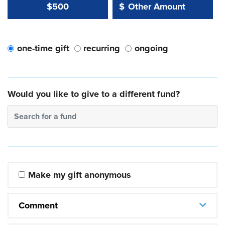
Other Amount Value
Other Amount:
$500
$
one-time gift
recurring
ongoing
Would you like to give to a different fund?
Search for a fund
Make my gift anonymous
Comment