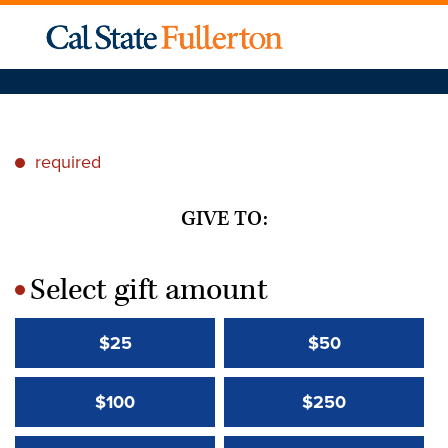
required
*
GIVE TO:
Select gift amount
*
$25
$50
$100
$250