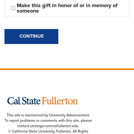
Make this gift in honor of or in memory of 
someone
CONTINUE
This site is maintained by University Advancement.
To report problems or comments with this site, please
contact
strategiccomm@fullerton.edu
.
© California State University, Fullerton. All Rights