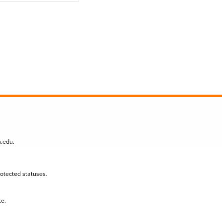
n.edu
.
protected statuses.
te.