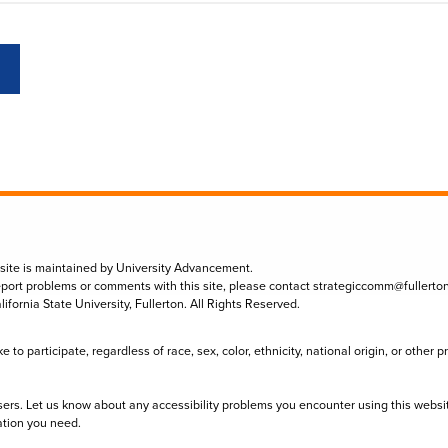
 site is maintained by University Advancement.
eport problems or comments with this site, please contact
strategiccomm@fullerto
lifornia State University, Fullerton. All Rights Reserved.
to participate, regardless of race, sex, color, ethnicity, national origin, or other 
sers. Let us know about any accessibility problems you encounter using this websi
ation you need.