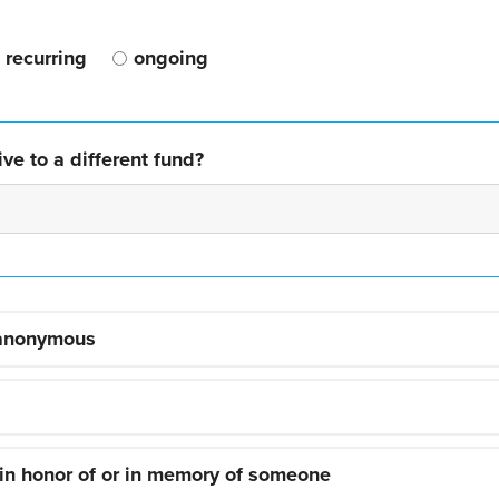
recurring
ongoing
ve to a different fund?
 anonymous
 in honor of or in memory of someone