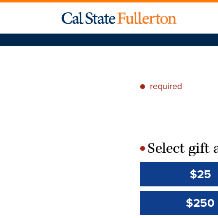
required
*
Select gif
*
$25
$250