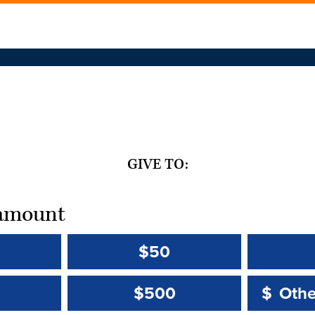
GIVE TO:
t amount
$50
Other 
Other 
$500
$