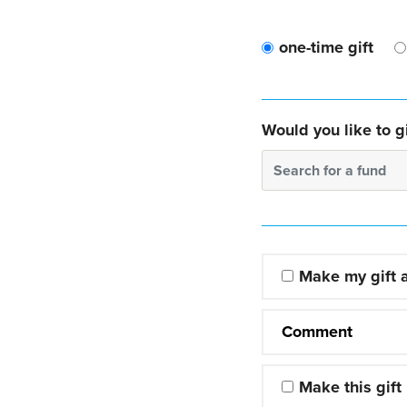
one-time gift
Would you like to gi
Search for a fund
Make my gift
Comment
Make this gift