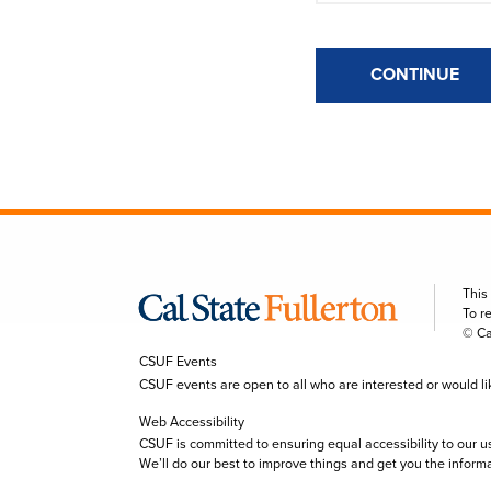
CONTINUE
This
To r
© Ca
CSUF Events
CSUF events are open to all who are interested or would like 
Web Accessibility
CSUF is committed to ensuring equal accessibility to our u
We’ll do our best to improve things and get you the inform