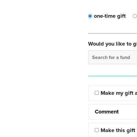
one-time gift
Would you like to gi
Search for a fund
Make my gift
Comment
Make this gift