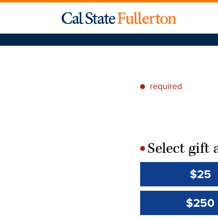
required
*
Select gif
*
$25
$250