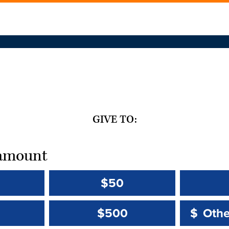
GIVE TO:
t amount
$50
Other 
Other 
$500
$