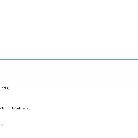
n.edu
.
protected statuses.
te.