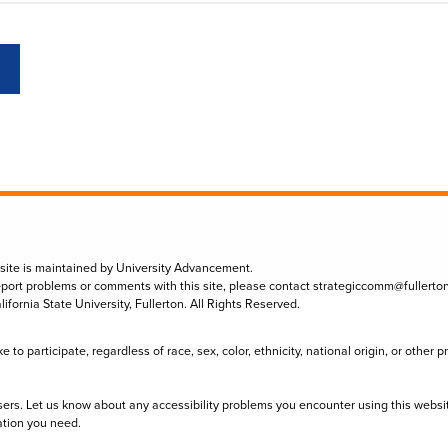
 site is maintained by University Advancement.
eport problems or comments with this site, please contact
strategiccomm@fullerto
lifornia State University, Fullerton. All Rights Reserved.
to participate, regardless of race, sex, color, ethnicity, national origin, or other 
sers. Let us know about any accessibility problems you encounter using this websi
ation you need.