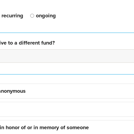
recurring
ongoing
ve to a different fund?
 anonymous
 in honor of or in memory of someone