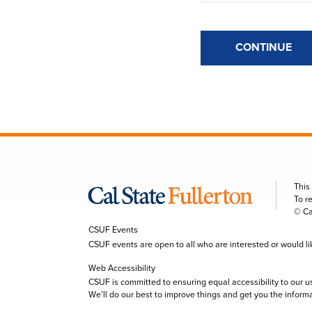
CONTINUE
This
To r
© Ca
CSUF Events
CSUF events are open to all who are interested or would like 
Web Accessibility
CSUF is committed to ensuring equal accessibility to our u
We’ll do our best to improve things and get you the inform