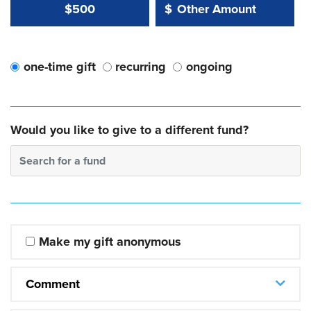
Other Amount Value
Other Amount:
$500
$
one-time gift
recurring
ongoing
Would you like to give to a different fund?
Search for a fund
Make my gift anonymous
Comment