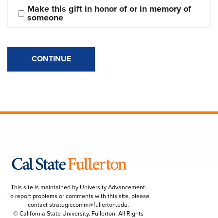
Make this gift in honor of or in memory of 
someone
CONTINUE
This site is maintained by University Advancement.
To report problems or comments with this site, please
contact
strategiccomm@fullerton.edu
.
© California State University, Fullerton. All Rights