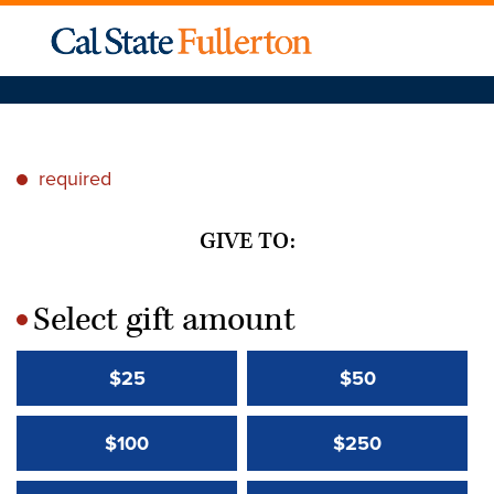
required
*
GIVE TO:
Select gift amount
*
$25
$50
$100
$250