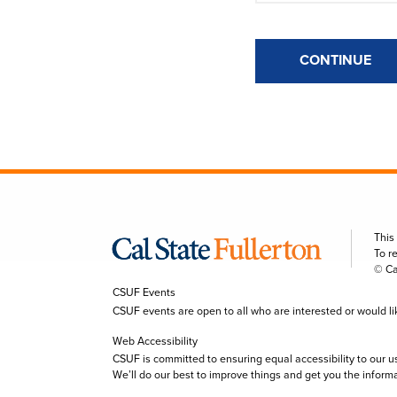
CONTINUE
This
To r
© Ca
CSUF Events
CSUF events are open to all who are interested or would like 
Web Accessibility
CSUF is committed to ensuring equal accessibility to our u
We’ll do our best to improve things and get you the inform