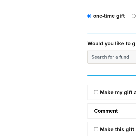
one-time gift
Would you like to gi
Search for a fund
Make my gift
Comment
Make this gift