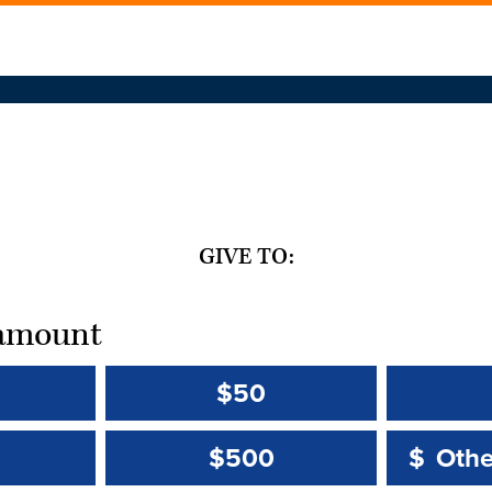
GIVE TO:
t amount
$50
Other 
Other 
$500
$