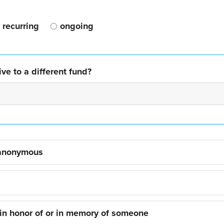
recurring
ongoing
ve to a different fund?
 anonymous
 in honor of or in memory of someone