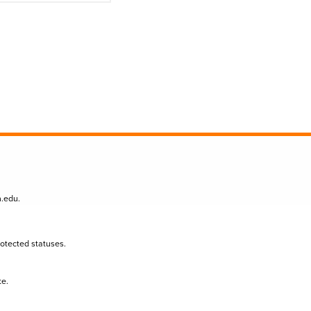
n.edu
.
protected statuses.
te.