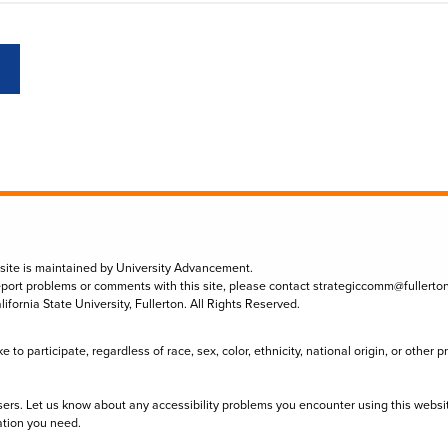
 site is maintained by University Advancement.
eport problems or comments with this site, please contact
strategiccomm@fullerto
lifornia State University, Fullerton. All Rights Reserved.
to participate, regardless of race, sex, color, ethnicity, national origin, or other 
sers. Let us know about any accessibility problems you encounter using this websi
ation you need.