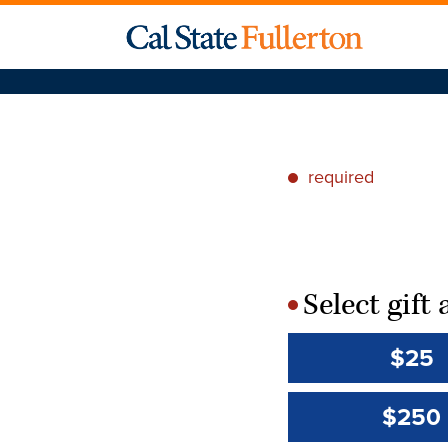
required
*
Select gif
*
$25
$250