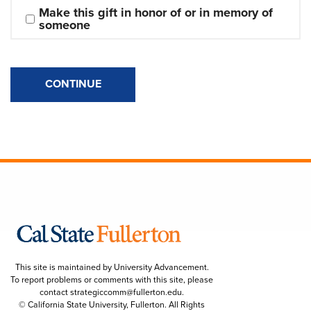
Make this gift in honor of or in memory of 
someone
CONTINUE
This site is maintained by University Advancement.
To report problems or comments with this site, please
contact
strategiccomm@fullerton.edu
.
© California State University, Fullerton. All Rights