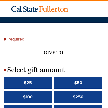
required
*
GIVE TO:
Select gift amount
*
$25
$50
$100
$250