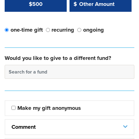
Other Amount Value
Other Amount:
$500
$
one-time gift
recurring
ongoing
Would you like to give to a different fund?
Search for a fund
Make my gift anonymous
Comment