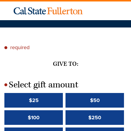
required
*
GIVE TO:
Select gift amount
*
$25
$50
$100
$250