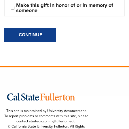
Make this gift in honor of or in memory of 
someone
CONTINUE
This site is maintained by University Advancement.
To report problems or comments with this site, please
contact
strategiccomm@fullerton.edu
.
© California State University, Fullerton. All Rights