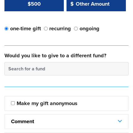
Other Amount Value
Other Amount:
$500
$
one-time gift
recurring
ongoing
Would you like to give to a different fund?
Search for a fund
Make my gift anonymous
Comment