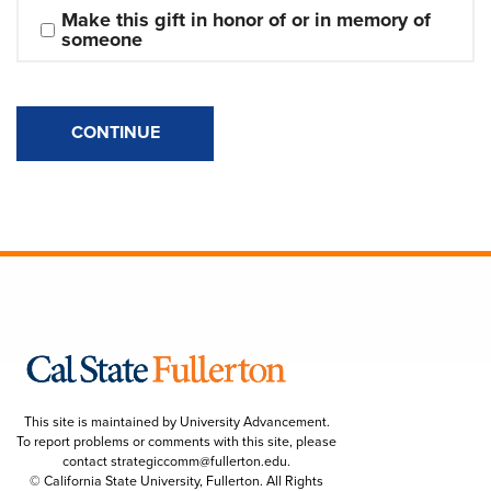
Make this gift in honor of or in memory of 
someone
CONTINUE
This site is maintained by University Advancement.
To report problems or comments with this site, please
contact
strategiccomm@fullerton.edu
.
© California State University, Fullerton. All Rights