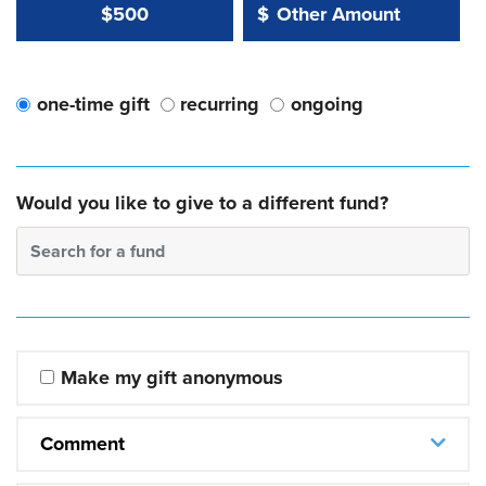
Other Amount Value
Other Amount:
$500
$
one-time gift
recurring
ongoing
Would you like to give to a different fund?
Search for a fund
Make my gift anonymous
Comment