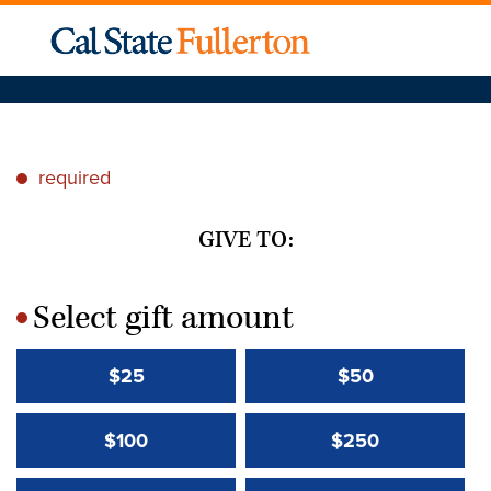
required
*
GIVE TO:
Select gift amount
*
$25
$50
$100
$250