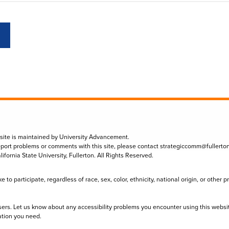
 site is maintained by University Advancement.
eport problems or comments with this site, please contact
strategiccomm@fullerto
lifornia State University, Fullerton. All Rights Reserved.
to participate, regardless of race, sex, color, ethnicity, national origin, or other 
sers. Let us know about any accessibility problems you encounter using this websi
ation you need.