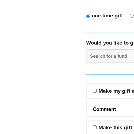
one-time gift
Would you like to gi
Search for a fund
Make my gift
Comment
Make this gift