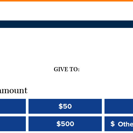
GIVE TO:
t amount
$50
Other 
Other 
$500
$