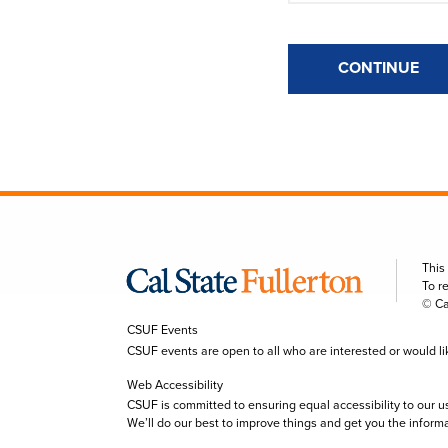
CONTINUE
This
To r
© Ca
CSUF Events
CSUF events are open to all who are interested or would like 
Web Accessibility
CSUF is committed to ensuring equal accessibility to our u
We’ll do our best to improve things and get you the inform