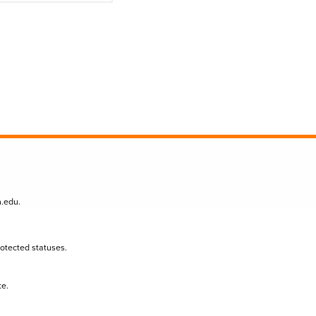
n.edu
.
protected statuses.
te.