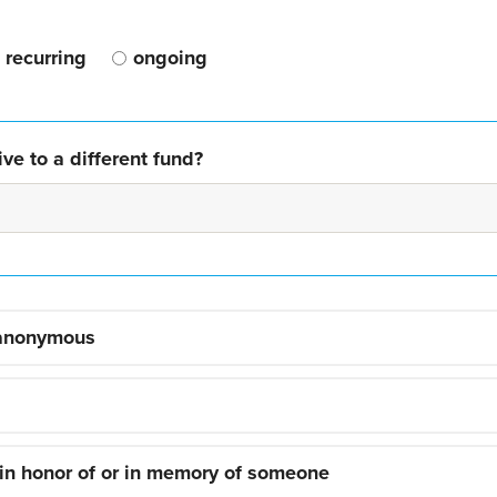
recurring
ongoing
ve to a different fund?
 anonymous
 in honor of or in memory of someone