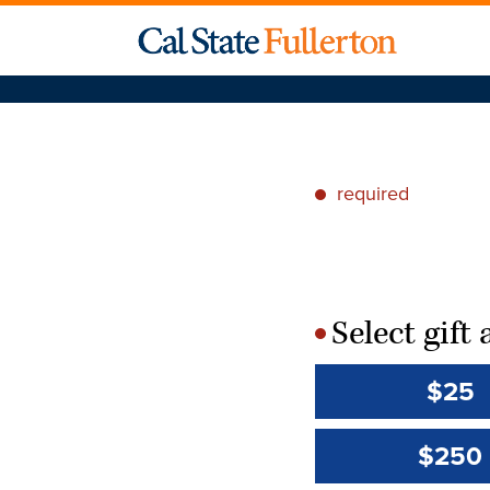
required
*
Select gif
*
$25
$250