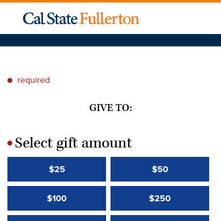
required
*
GIVE TO:
Select gift amount
*
$25
$50
$100
$250