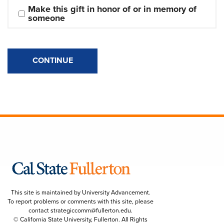
Make this gift in honor of or in memory of 
someone
CONTINUE
This site is maintained by University Advancement.
To report problems or comments with this site, please
contact
strategiccomm@fullerton.edu
.
© California State University, Fullerton. All Rights