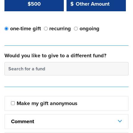
Other Amount Value
Other Amount:
$500
$
one-time gift
recurring
ongoing
Would you like to give to a different fund?
Search for a fund
Make my gift anonymous
Comment