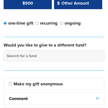
Other Amount Value
Other Amount:
$500
$
one-time gift
recurring
ongoing
Would you like to give to a different fund?
Search for a fund
Make my gift anonymous
Comment