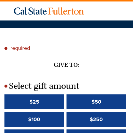
required
*
GIVE TO:
Select gift amount
*
$25
$50
$100
$250