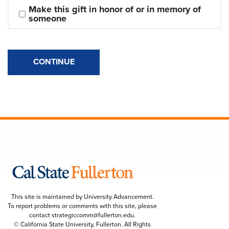
Make this gift in honor of or in memory of 
someone
CONTINUE
This site is maintained by University Advancement.
To report problems or comments with this site, please
contact
strategiccomm@fullerton.edu
.
© California State University, Fullerton. All Rights