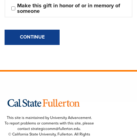
Make this gift in honor of or in memory of 
someone
CONTINUE
This site is maintained by University Advancement.
To report problems or comments with this site, please
contact
strategiccomm@fullerton.edu
.
© California State University, Fullerton. All Rights