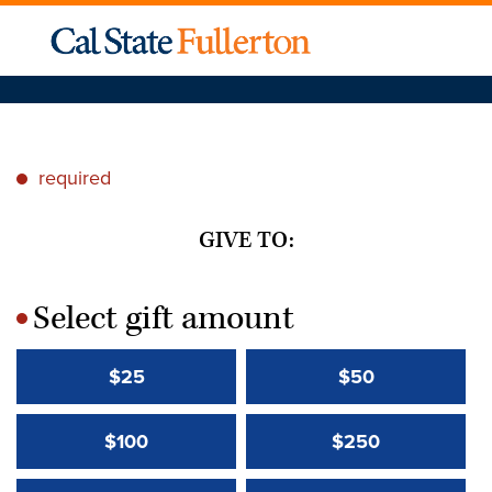
required
*
GIVE TO:
Select gift amount
*
$25
$50
$100
$250