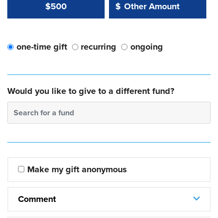
Other Amount Value
Other Amount:
$500
$
one-time gift
recurring
ongoing
Would you like to give to a different fund?
Search for a fund
Make my gift anonymous
Comment